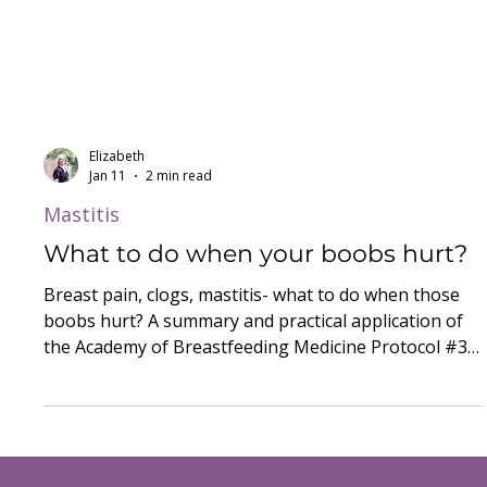
Elizabeth
Jan 11
2 min read
Mastitis
What to do when your boobs hurt?
Breast pain, clogs, mastitis- what to do when those
boobs hurt? A summary and practical application of
the Academy of Breastfeeding Medicine Protocol #36
on the Mastitis Spectrum.