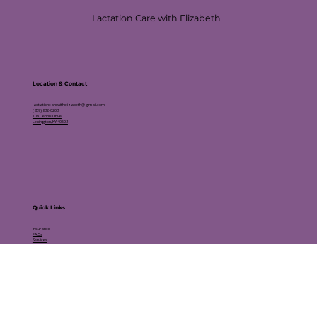
Lactation Care with Elizabeth
Location & Contact
lactationcarewithelizabeth@gmail.com
(859) 832-0203
109 Dennis Drive
Lexington, KY 40503
Quick
Links
Insurance
FAQs
Services
Schedule an Appointment
Testimonials