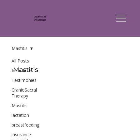
Lactation Care
with Elizabeth
Mastitis
All Posts
Mastitis
Insurance
Testimonies
CranioSacral
Therapy
Mastitis
lactation
breastfeeding
insurance