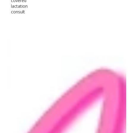
covered
lactation
consult